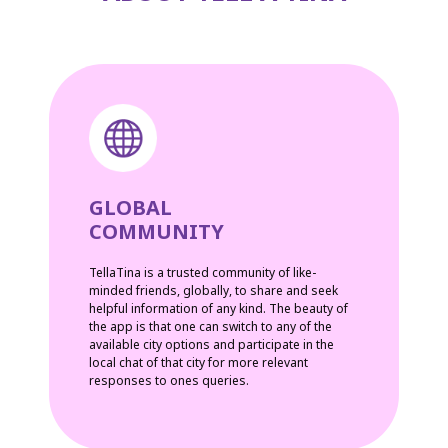
GLOBAL
COMMUNITY
TellaTina is a trusted community of like-
minded friends, globally, to share and seek
helpful information of any kind. The beauty of
the app is that one can switch to any of the
available city options and participate in the
local chat of that city for more relevant
responses to ones queries.