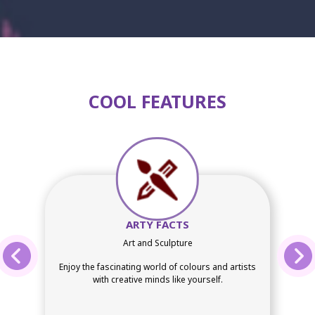
COOL FEATURES
ARTY FACTS
Art and Sculpture
Enjoy the fascinating world of colours and artists
with creative minds like yourself.