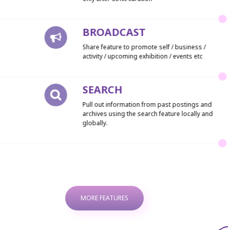
BROADCAST
Share feature to promote self / business /
activity / upcoming exhibition / events etc
SEARCH
Pull out information from past postings and
archives using the search feature locally and
globally.
MORE FEATURES