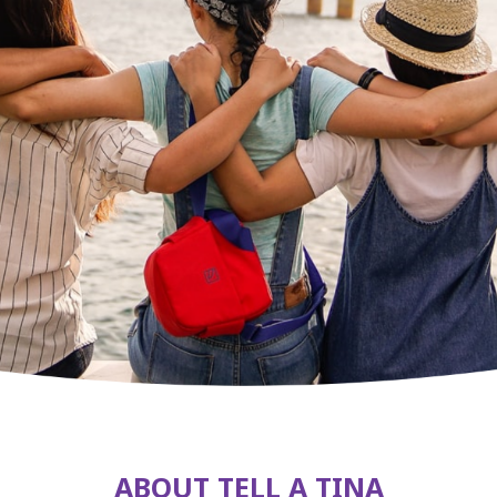
ABOUT TELL A TINA