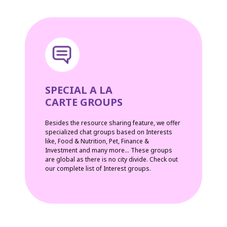
SPECIAL A LA
CARTE GROUPS
Besides the resource sharing feature, we offer
specialized chat groups based on Interests
like, Food & Nutrition, Pet, Finance &
Investment and many more... These groups
are global as there is no city divide. Check out
our complete list of Interest groups.