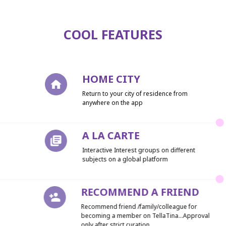
COOL FEATURES
HOME CITY
Return to your city of residence from
anywhere on the app
A LA CARTE
Interactive Interest groups on different
subjects on a global platform
RECOMMEND A FRIEND
Recommend friend /family/colleague for
becoming a member on TellaTina...Approval
only after strict curation