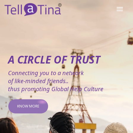
A CIRCLE OF TRUST
Connecting you to a network
of like-minded friends..
thus promoting Global Help Culture
KNOW MORE