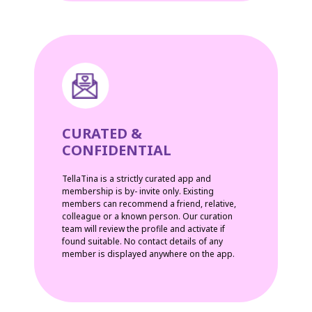
CURATED &
CONFIDENTIAL
TellaTina is a strictly curated app and
membership is by- invite only. Existing
members can recommend a friend, relative,
colleague or a known person. Our curation
team will review the profile and activate if
found suitable. No contact details of any
member is displayed anywhere on the app.