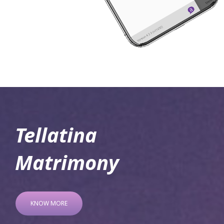
Tellatina
Matrimony
KNOW MORE