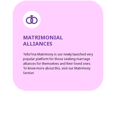
MATRIMONIAL
ALLIANCES
TellaTina Matrimony is our newly launched very
popular platform for those seeking marriage
alliances for themselves and their loved ones.
To know more about this, visit our Matrimony
Section